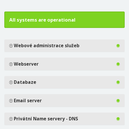
All systems are operational
Webové administrace služeb
Webserver
Databaze
Email server
Privátní Name servery - DNS