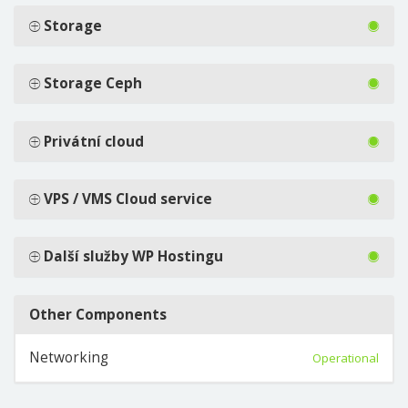
Storage
Storage Ceph
Privátní cloud
VPS / VMS Cloud service
Další služby WP Hostingu
Other Components
Networking
Operational