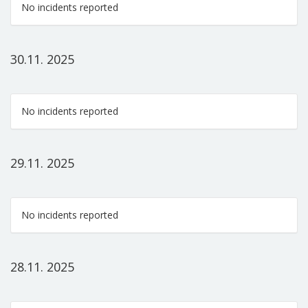
No incidents reported
30.11. 2025
No incidents reported
29.11. 2025
No incidents reported
28.11. 2025