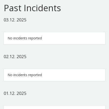
Past Incidents
03.12. 2025
No incidents reported
02.12. 2025
No incidents reported
01.12. 2025