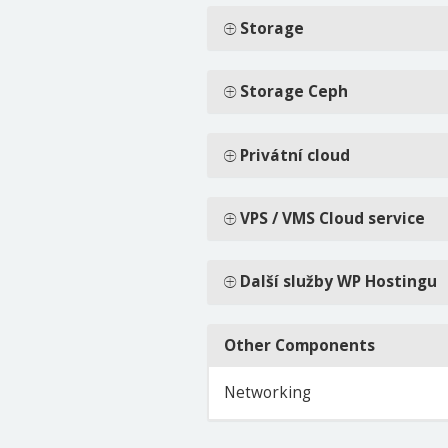
Storage
Storage Ceph
Privátní cloud
VPS / VMS Cloud service
Další služby WP Hostingu
Other Components
Networking