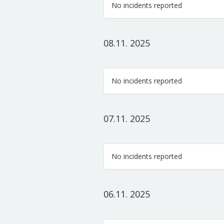
No incidents reported
08.11. 2025
No incidents reported
07.11. 2025
No incidents reported
06.11. 2025