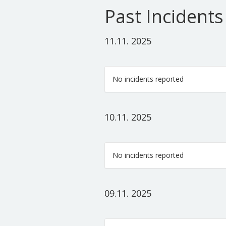
Past Incidents
11.11. 2025
No incidents reported
10.11. 2025
No incidents reported
09.11. 2025