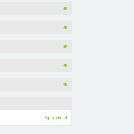
Operational