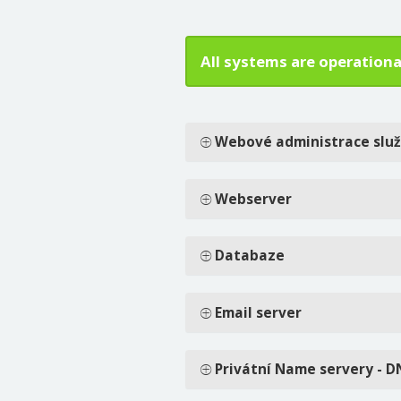
All systems are operationa
Webové administrace slu
Webserver
Databaze
Email server
Privátní Name servery - D